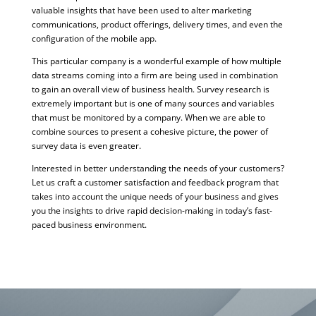
valuable insights that have been used to alter marketing
communications, product offerings, delivery times, and even the
configuration of the mobile app.
This particular company is a wonderful example of how multiple
data streams coming into a firm are being used in combination
to gain an overall view of business health. Survey research is
extremely important but is one of many sources and variables
that must be monitored by a company. When we are able to
combine sources to present a cohesive picture, the power of
survey data is even greater.
Interested in better understanding the needs of your customers?
Let us craft a customer satisfaction and feedback program that
takes into account the unique needs of your business and gives
you the insights to drive rapid decision-making in today’s fast-
paced business environment.