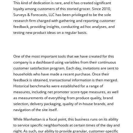
This kind of dedication is rare, and it has created significant
loyalty among customers of this storied grocer. Since 2010,
Surveys & Forecasts, LLC has been privileged to be the sole
research firm charged with gathering and reporting customer
feedback, providing insights, conducting ad hoc analyses, and
testing new product ideas on a regular basis.
One of the most important tools that we have created for this
company is a dashboard using variables from their continuous
customer satisfaction program. Each day, invitations are sent to
households who have made a recent purchase. Once their
feedback is obtained, transactional information is then merged.
Historical benchmarks were established for a range of
measures, including net promoter score-type measures, as well
as measurements of everything from produce quality, brand
selection, delivery packaging, quality of in-house brands, and
navigation of the site itself.
While Manhattan is a focal point, this business runs on its ability
to service specific neighborhoods at certain times of the day and
night. As such, our ability to provide granular, customer-specific