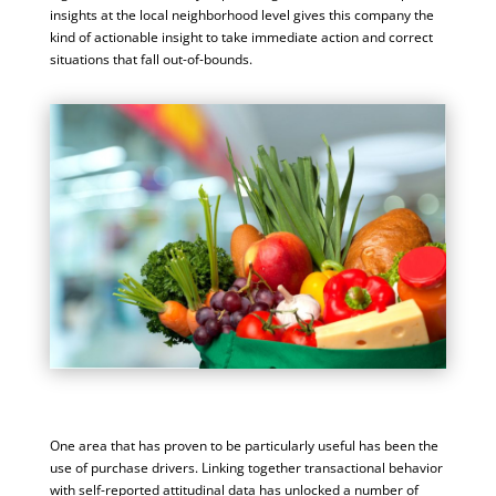
insights at the local neighborhood level gives this company the
kind of actionable insight to take immediate action and correct
situations that fall out-of-bounds.
One area that has proven to be particularly useful has been the
use of purchase drivers. Linking together transactional behavior
with self-reported attitudinal data has unlocked a number of