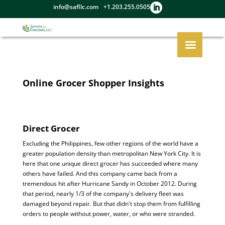
info@safllc.com
+1.203.255.0505
Online Grocer Shopper Insights
Direct Grocer
Excluding the Philippines, few other regions of the world have a
greater population density than metropolitan New York City. It is
here that one unique direct grocer has succeeded where many
others have failed. And this company came back from a
tremendous hit after Hurricane Sandy in October 2012. During
that period, nearly 1/3 of the company's delivery fleet was
damaged beyond repair. But that didn't stop them from fulfilling
orders to people without power, water, or who were stranded.