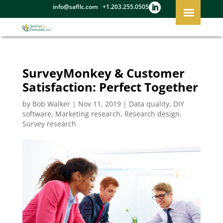
info@safllc.com
+1.203.255.0505
SurveyMonkey & Customer
Satisfaction: Perfect Together
by
Bob Walker
|
Nov 11, 2019
|
Data quality
,
DIY
software
,
Marketing research
,
Research design
,
Survey research