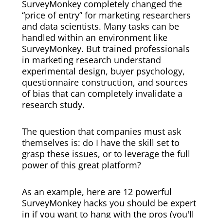
SurveyMonkey completely changed the
“price of entry” for marketing researchers
and data scientists. Many tasks can be
handled within an environment like
SurveyMonkey. But trained professionals
in marketing research understand
experimental design, buyer psychology,
questionnaire construction, and sources
of bias that can completely invalidate a
research study.
The question that companies must ask
themselves is: do I have the skill set to
grasp these issues, or to leverage the full
power of this great platform?
As an example, here are 12 powerful
SurveyMonkey hacks you should be expert
in if you want to hang with the pros (you'll