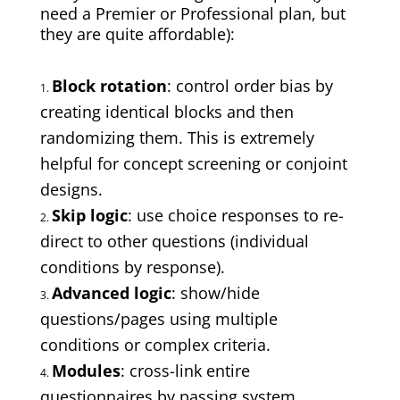
need a Premier or Professional plan, but
they are quite affordable):
Block rotation
: control order bias by
creating identical blocks and then
randomizing them. This is extremely
helpful for concept screening or conjoint
designs.
Skip logic
: use choice responses to re-
direct to other questions (individual
conditions by response).
Advanced logic
: show/hide
questions/pages using multiple
conditions or complex criteria.
Modules
: cross-link entire
questionnaires by passing system