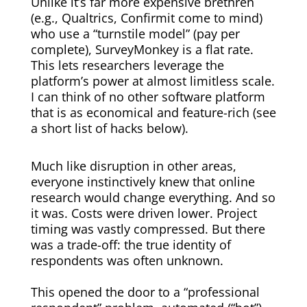
Unlike it’s far more expensive brethren
(e.g., Qualtrics, Confirmit come to mind)
who use a “turnstile model” (pay per
complete), SurveyMonkey is a flat rate.
This lets researchers leverage the
platform’s power at almost limitless scale.
I can think of no other software platform
that is as economical and feature-rich (see
a short list of hacks below).
Much like disruption in other areas,
everyone instinctively knew that online
research would change everything. And so
it was. Costs were driven lower. Project
timing was vastly compressed. But there
was a trade-off: the true identity of
respondents was often unknown.
This opened the door to a “professional