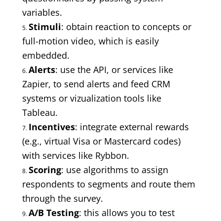
variables.
Stimuli
: obtain reaction to concepts or
full-motion video, which is easily
embedded.
Alerts
: use the API, or services like
Zapier, to send alerts and feed CRM
systems or vizualization tools like
Tableau.
Incentives
: integrate external rewards
(e.g., virtual Visa or Mastercard codes)
with services like Rybbon.
Scoring
: use algorithms to assign
respondents to segments and route them
through the survey.
A/B Testing
: this allows you to test