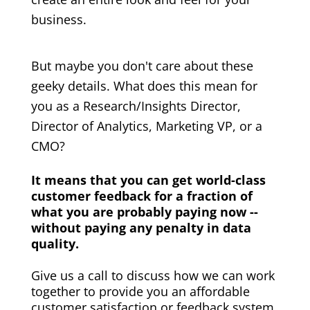
business.
But maybe you don't care about these
geeky details. What does this mean for
you as a Research/Insights Director,
Director of Analytics, Marketing VP, or a
CMO?
It means that you can get world-class
customer feedback for a fraction of
what you are probably paying now --
without paying any penalty in data
quality.
Give us a call to discuss how we can work
together to provide you an affordable
customer satisfaction or feedback system