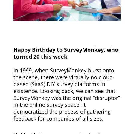
Happy Birthday to SurveyMonkey, who
turned 20 this week.
In 1999, when SurveyMonkey burst onto
the scene, there were virtually no cloud-
based (SaaS) DIY survey platforms in
existence. Looking back, we can see that
SurveyMonkey was the original “disruptor”
in the online survey space: it
democratized the process of gathering
feedback for companies of all sizes.