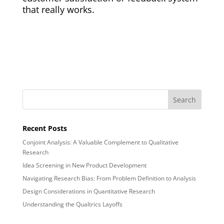
that really works.
Recent Posts
Conjoint Analysis: A Valuable Complement to Qualitative
Research
Idea Screening in New Product Development
Navigating Research Bias: From Problem Definition to Analysis
Design Considerations in Quantitative Research
Understanding the Qualtrics Layoffs