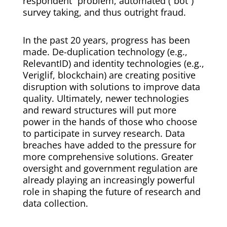
respondent” problem, automated (“bot”)
survey taking, and thus outright fraud.
In the past 20 years, progress has been
made. De-duplication technology (e.g.,
RelevantID) and identity technologies (e.g.,
Veriglif, blockchain) are creating positive
disruption with solutions to improve data
quality. Ultimately, newer technologies
and reward structures will put more
power in the hands of those who choose
to participate in survey research. Data
breaches have added to the pressure for
more comprehensive solutions. Greater
oversight and government regulation are
already playing an increasingly powerful
role in shaping the future of research and
data collection.