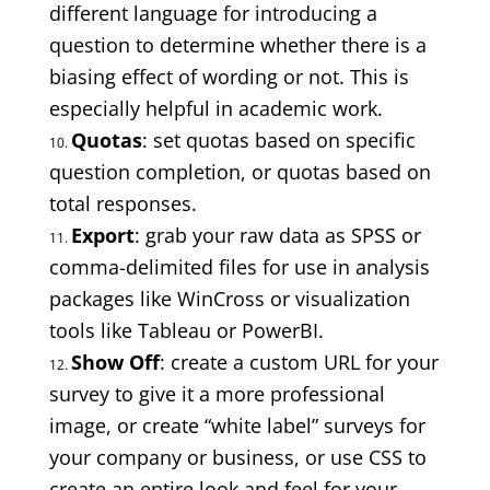
different language for introducing a
question to determine whether there is a
biasing effect of wording or not. This is
especially helpful in academic work.
Quotas
: set quotas based on specific
question completion, or quotas based on
total responses.
Export
: grab your raw data as SPSS or
comma-delimited files for use in analysis
packages like WinCross or visualization
tools like Tableau or PowerBI.
Show Off
: create a custom URL for your
survey to give it a more professional
image, or create “white label” surveys for
your company or business, or use CSS to
create an entire look and feel for your