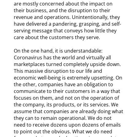
are mostly concerned about the impact on
their business, and the disruption to their
revenue and operations. Unintentionally, they
have delivered a pandering, grasping, and self-
serving message that conveys how little they
care about the customers they serve.
On the one hand, it is understandable:
Coronavirus has the world and virtually all
marketplaces turned completely upside down.
This massive disruption to our life and
economic well-being is extremely upsetting. On
the other, companies have an obligation to
communicate to their customers in a way that
focuses on them, and not on the operation of
the company, its products, or its services. We
assume that companies are already doing what
they can to remain operational. We do not
need to receive dozens upon dozens of emails
to point out the obvious. What we do need