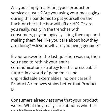
Are you simply marketing your product or
service as usual? Are you using your messaging
during this pandemic to pat yourself on the
back, or check the box with IR or HR? Or are
you really, really in the trenches with
consumers, psychologically lifting them up, and
making them feel like you care about how they
are doing? Ask yourself: are you being genuine?
If your answer to the last question was no, then
you need to rethink your entire
communications strategy for the foreseeable
future. In a world of pandemics and
unpredictable externalities, no one cares if
Product A removes stains better that Product
B.
Consumers already assume that your product
works. What they really care about is whether