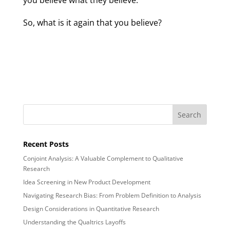
you believe what they believe.
So, what is it again that you believe?
Recent Posts
Conjoint Analysis: A Valuable Complement to Qualitative
Research
Idea Screening in New Product Development
Navigating Research Bias: From Problem Definition to Analysis
Design Considerations in Quantitative Research
Understanding the Qualtrics Layoffs