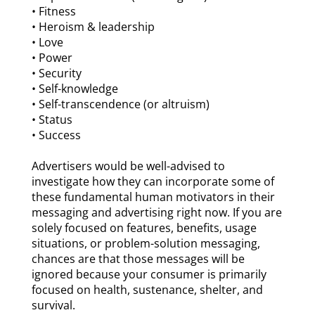
• Fitness
• Heroism & leadership
• Love
• Power
• Security
• Self-knowledge
• Self-transcendence (or altruism)
• Status
• Success
Advertisers would be well-advised to
investigate how they can incorporate some of
these fundamental human motivators in their
messaging and advertising right now. If you are
solely focused on features, benefits, usage
situations, or problem-solution messaging,
chances are that those messages will be
ignored because your consumer is primarily
focused on health, sustenance, shelter, and
survival.