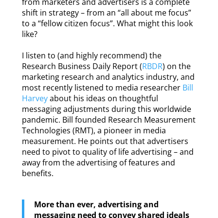
from marketers and advertisers is a complete
shift in strategy – from an “all about me focus”
to a “fellow citizen focus”. What might this look
like?
I listen to (and highly recommend) the
Research Business Daily Report (
RBDR
) on the
marketing research and analytics industry, and
most recently listened to media researcher
Bill
Harvey
about his ideas on thoughtful
messaging adjustments during this worldwide
pandemic. Bill founded Research Measurement
Technologies (RMT), a pioneer in media
measurement. He points out that advertisers
need to pivot to quality of life advertising – and
away from the advertising of features and
benefits.
More than ever, advertising and
messaging need to convey shared ideals