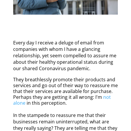
Every day I receive a deluge of email from
companies with whom I have a glancing
relationship, yet seem compelled to assure me
about their healthy operational status during
our shared Coronavirus pandemic.
They breathlessly promote their products and
services and go out of their way to reassure me
that their services are available for purchase.
Perhaps they are getting it all wrong: I'm
not
alone
in this perception.
In the stampede to reassure me that their
businesses remain uninterrupted, what are
they really saying? They are telling me that they