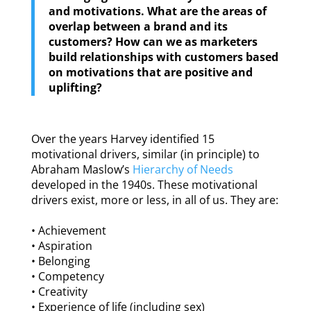
and motivations. What are the areas of
overlap between a brand and its
customers? How can we as marketers
build relationships with customers based
on motivations that are positive and
uplifting?
Over the years Harvey identified 15
motivational drivers, similar (in principle) to
Abraham Maslow’s
Hierarchy of Needs
developed in the 1940s. These motivational
drivers exist, more or less, in all of us. They are:
• Achievement
• Aspiration
• Belonging
• Competency
• Creativity
• Experience of life (including sex)