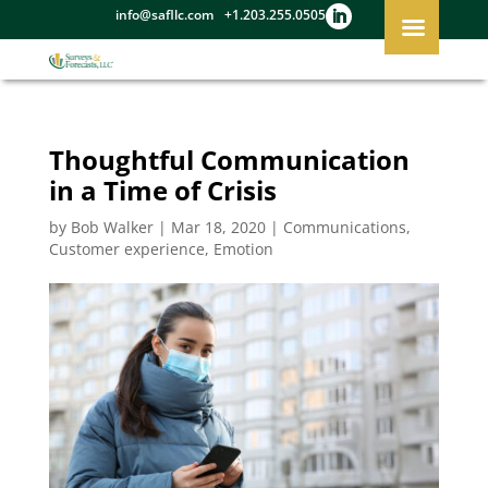
info@safllc.com
+1.203.255.0505
Thoughtful Communication
in a Time of Crisis
by
Bob Walker
|
Mar 18, 2020
|
Communications
,
Customer experience
,
Emotion